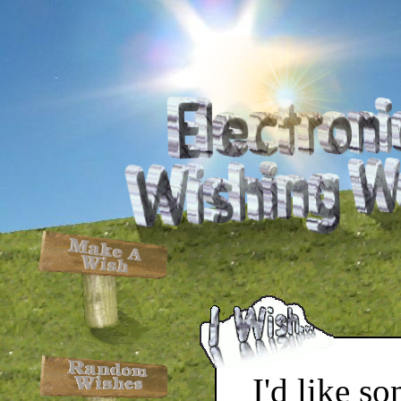
I'd like s