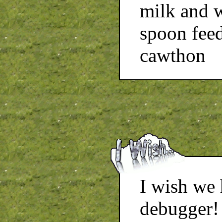
milk and w
spoon feed
cawthon
I wish we
debugger!