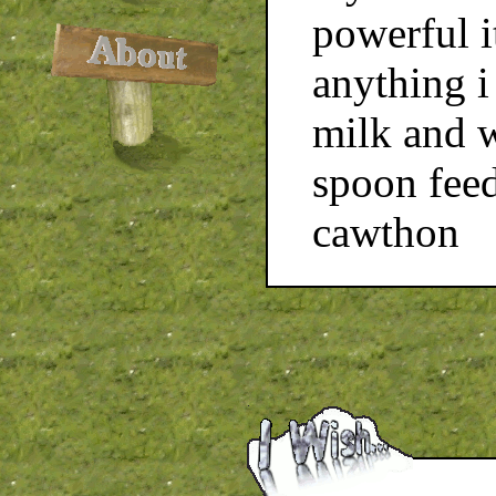
powerful i
anything i
milk and w
spoon feed
cawthon