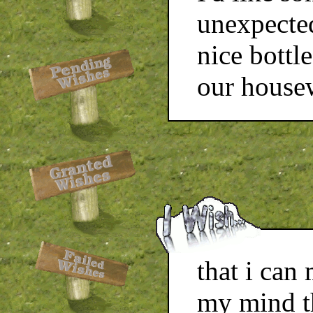
unexpected
nice bottl
our house
that i can
my mind t