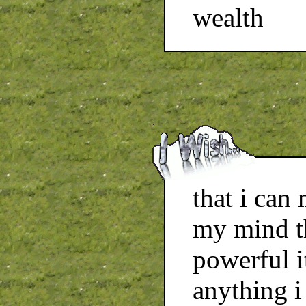
wealth
that i can
my mind t
powerful i
anything i