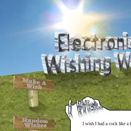
I wish I had a cock like a