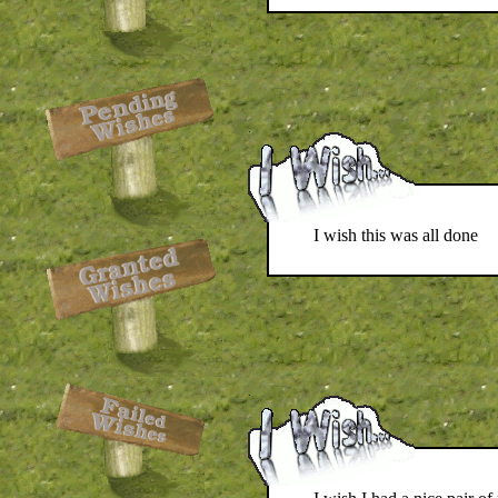
I wish this was all done