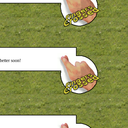
better soon!