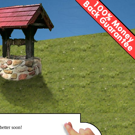
better soon!