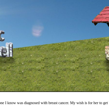
one I know was diagnosed with breast cancer. My wish is for her to get 