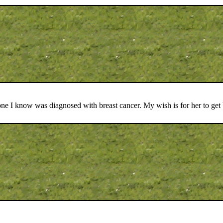
one I know was diagnosed with breast cancer. My wish is for her to get 