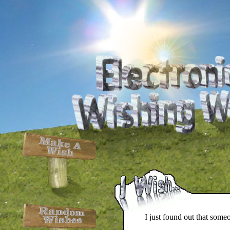
I just found out that some