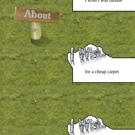
I wish I was blonde
for a cheap carpet