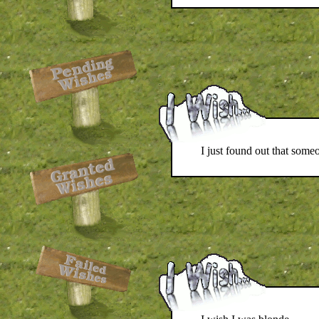
I just found out that some